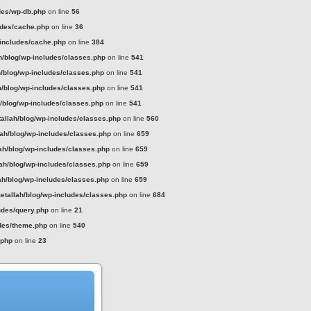
des/wp-db.php
on line
56
udes/cache.php
on line
36
-includes/cache.php
on line
384
h/blog/wp-includes/classes.php
on line
541
h/blog/wp-includes/classes.php
on line
541
h/blog/wp-includes/classes.php
on line
541
h/blog/wp-includes/classes.php
on line
541
tallah/blog/wp-includes/classes.php
on line
560
lah/blog/wp-includes/classes.php
on line
659
ah/blog/wp-includes/classes.php
on line
659
lah/blog/wp-includes/classes.php
on line
659
ah/blog/wp-includes/classes.php
on line
659
etallah/blog/wp-includes/classes.php
on line
684
udes/query.php
on line
21
udes/theme.php
on line
540
.php
on line
23