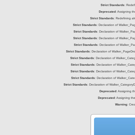
Strict Standards
: Redef
Deprecated
: Assigning t
Strict Standards
: Redefining a
Strict Standards
: Declaration of Walker_Page
Strict Standards
: Declaration of Walker_Pag
Strict Standards
: Declaration of Walker_Pag
Strict Standards
: Declaration of Walker_Pa
Strict Standards
: Declaration of Walker_PageDrop
Strict Standards
: Declaration of Walker_Catego
Strict Standards
: Declaration of Walker_Cate
Strict Standards
: Declaration of Walker_Categ
Strict Standards
: Declaration of Walker_Cate
Strict Standards
: Declaration of Walker_CategoryDr
Deprecated
: Assigning t
Deprecated
: Assigning th
Warning
: Cre