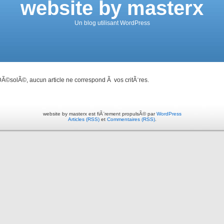
website by masterx
Un blog utilisant WordPress
Ã©solÃ©, aucun article ne correspond Ã vos critÃ¨res.
website by masterx est fiÃ¨rement propulsÃ© par
WordPress
Articles (RSS)
et
Commentaires (RSS)
.