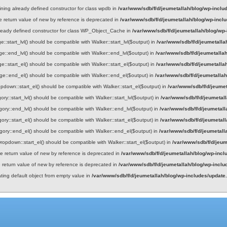
ining already defined constructor for class wpdb in
/var/www/sdb/f/d/jeumetallah/blog/wp-inclu
he return value of new by reference is deprecated in
/var/www/sdb/f/d/jeumetallah/blog/wp-incl
lready defined constructor for class WP_Object_Cache in
/var/www/sdb/f/d/jeumetallah/blog/wp
::start_lvl() should be compatible with Walker::start_lvl($output) in
/var/www/sdb/f/d/jeumetalla
e::end_lvl() should be compatible with Walker::end_lvl($output) in
/var/www/sdb/f/d/jeumetalla
e::start_el() should be compatible with Walker::start_el($output) in
/var/www/sdb/f/d/jeumetalla
ge::end_el() should be compatible with Walker::end_el($output) in
/var/www/sdb/f/d/jeumetalla
down::start_el() should be compatible with Walker::start_el($output) in
/var/www/sdb/f/d/jeume
ry::start_lvl() should be compatible with Walker::start_lvl($output) in
/var/www/sdb/f/d/jeumetal
gory::end_lvl() should be compatible with Walker::end_lvl($output) in
/var/www/sdb/f/d/jeumetall
ory::start_el() should be compatible with Walker::start_el($output) in
/var/www/sdb/f/d/jeumetal
gory::end_el() should be compatible with Walker::end_el($output) in
/var/www/sdb/f/d/jeumetall
opdown::start_el() should be compatible with Walker::start_el($output) in
/var/www/sdb/f/d/jeum
he return value of new by reference is deprecated in
/var/www/sdb/f/d/jeumetallah/blog/wp-incl
e return value of new by reference is deprecated in
/var/www/sdb/f/d/jeumetallah/blog/wp-incl
ating default object from empty value in
/var/www/sdb/f/d/jeumetallah/blog/wp-includes/update