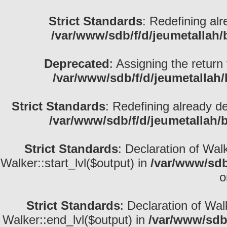
Strict Standards
: Redefining alr
/var/www/sdb/f/d/jeumetallah
Deprecated
: Assigning the return
/var/www/sdb/f/d/jeumetallah
Strict Standards
: Redefining already d
/var/www/sdb/f/d/jeumetallah/
Strict Standards
: Declaration of Wal
Walker::start_lvl($output) in
/var/www/sdb
o
Strict Standards
: Declaration of Wa
Walker::end_lvl($output) in
/var/www/sdb