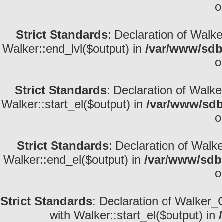
o
Strict Standards
: Declaration of Walk
Walker::end_lvl($output) in
/var/www/sdb
o
Strict Standards
: Declaration of Walke
Walker::start_el($output) in
/var/www/sdb
o
Strict Standards
: Declaration of Walk
Walker::end_el($output) in
/var/www/sdb/
o
Strict Standards
: Declaration of Walker_
with Walker::start_el($output) in