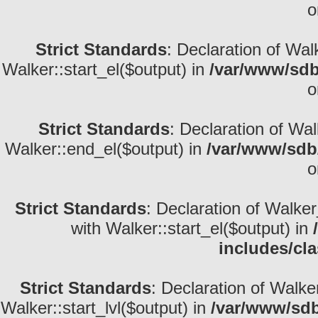
o
Strict Standards
: Declaration of Wal
Walker::start_el($output) in
/var/www/sdb
o
Strict Standards
: Declaration of Wa
Walker::end_el($output) in
/var/www/sdb/
o
Strict Standards
: Declaration of Walke
with Walker::start_el($output) in
includes/cl
Strict Standards
: Declaration of Walke
Walker::start_lvl($output) in
/var/www/sdb