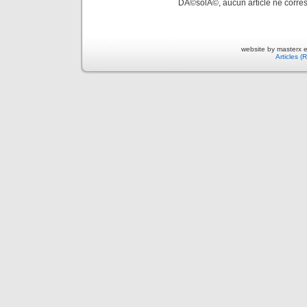
DÃ©solÃ©, aucun article ne corres
website by masterx 
Articles (