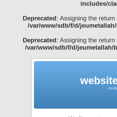
includes/cl
Deprecated
: Assigning the return
/var/www/sdb/f/d/jeumetallah
Deprecated
: Assigning the return
/var/www/sdb/f/d/jeumetallah/
websit
Un bl