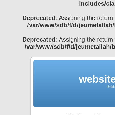
includes/cl
Deprecated
: Assigning the return
/var/www/sdb/f/d/jeumetallah
Deprecated
: Assigning the return
/var/www/sdb/f/d/jeumetallah/
websit
Un bl