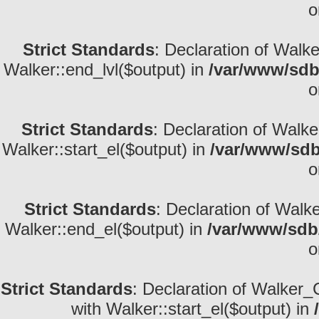
o
Strict Standards
: Declaration of Walk
Walker::end_lvl($output) in
/var/www/sdb
o
Strict Standards
: Declaration of Walke
Walker::start_el($output) in
/var/www/sdb
o
Strict Standards
: Declaration of Walk
Walker::end_el($output) in
/var/www/sdb/
o
Strict Standards
: Declaration of Walker_
with Walker::start_el($output) in