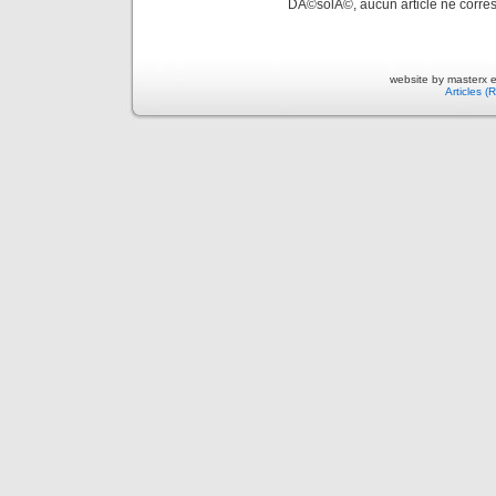
DÃ©solÃ©, aucun article ne corres
website by masterx 
Articles (