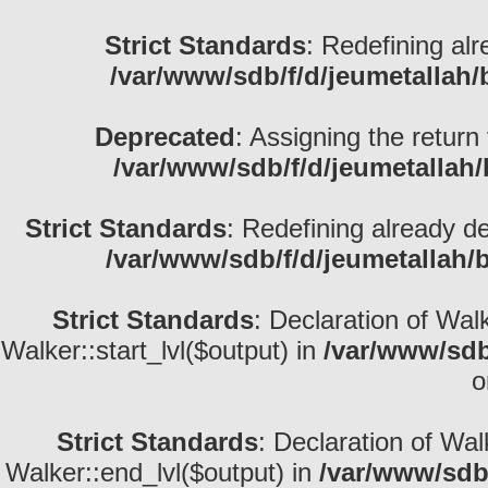
Strict Standards
: Redefining alr
/var/www/sdb/f/d/jeumetallah
Deprecated
: Assigning the return
/var/www/sdb/f/d/jeumetallah
Strict Standards
: Redefining already d
/var/www/sdb/f/d/jeumetallah/
Strict Standards
: Declaration of Wal
Walker::start_lvl($output) in
/var/www/sdb
o
Strict Standards
: Declaration of Wa
Walker::end_lvl($output) in
/var/www/sdb