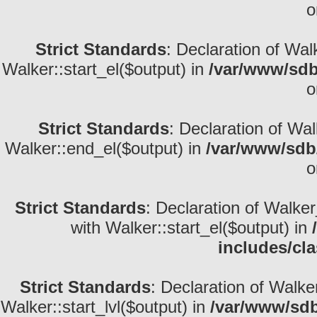
o
Strict Standards
: Declaration of Wal
Walker::start_el($output) in
/var/www/sdb
o
Strict Standards
: Declaration of Wa
Walker::end_el($output) in
/var/www/sdb/
o
Strict Standards
: Declaration of Walke
with Walker::start_el($output) in
includes/cl
Strict Standards
: Declaration of Walke
Walker::start_lvl($output) in
/var/www/sdb